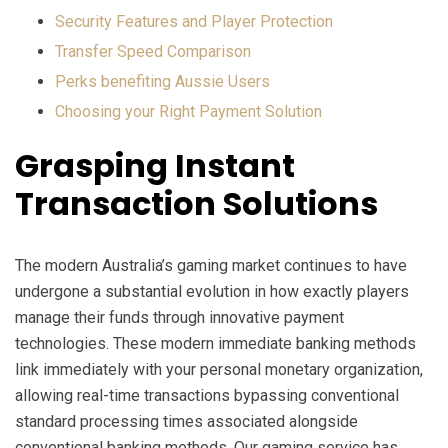
Security Features and Player Protection
Transfer Speed Comparison
Perks benefiting Aussie Users
Choosing your Right Payment Solution
Grasping Instant
Transaction Solutions
The modern Australia’s gaming market continues to have
undergone a substantial evolution in how exactly players
manage their funds through innovative payment
technologies. These modern immediate banking methods
link immediately with your personal monetary organization,
allowing real-time transactions bypassing conventional
standard processing times associated alongside
conventional banking methods. Our gaming service has