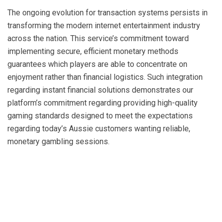
The ongoing evolution for transaction systems persists in
transforming the modern internet entertainment industry
across the nation. This service’s commitment toward
implementing secure, efficient monetary methods
guarantees which players are able to concentrate on
enjoyment rather than financial logistics. Such integration
regarding instant financial solutions demonstrates our
platform’s commitment regarding providing high-quality
gaming standards designed to meet the expectations
regarding today’s Aussie customers wanting reliable,
monetary gambling sessions.