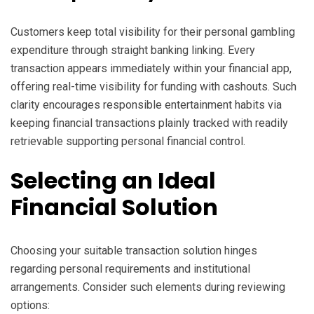
Customers keep total visibility for their personal gambling
expenditure through straight banking linking. Every
transaction appears immediately within your financial app,
offering real-time visibility for funding with cashouts. Such
clarity encourages responsible entertainment habits via
keeping financial transactions plainly tracked with readily
retrievable supporting personal financial control.
Selecting an Ideal
Financial Solution
Choosing your suitable transaction solution hinges
regarding personal requirements and institutional
arrangements. Consider such elements during reviewing
options: