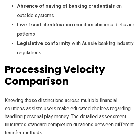
Absence of saving of banking credentials
on
outside systems
Live fraud identification
monitors abnormal behavior
patterns
Legislative conformity
with Aussie banking industry
regulations
Processing Velocity
Comparison
Knowing these distinctions across multiple financial
solutions assists users make educated choices regarding
handling personal play money. The detailed assessment
illustrates standard completion durations between different
transfer methods: