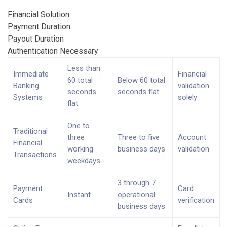
Financial Solution
Payment Duration
Payout Duration
Authentication Necessary
Less than
Immediate
Financial
60 total
Below 60 total
Banking
validation
seconds
seconds flat
Systems
solely
flat
One to
Traditional
three
Three to five
Account
Financial
working
business days
validation
Transactions
weekdays
3 through 7
Payment
Card
Instant
operational
Cards
verification
business days