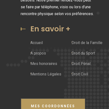
besoins. Notre premier rendez-vous peut
se faire par téléphone, visio ou lors d'une
rencontre physique selon vos préférences.
En savoir +
Accueil
Droit de la Famille
A propos
Droit du Sport
Mes honoraires
Droit Pénal
Mentions Légales
Droit Civil
MES COORDONNÉES