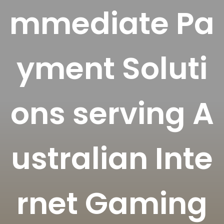
mmediate Pa
yment Soluti
ons serving A
ustralian Inte
rnet Gaming