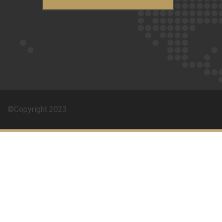
©Copyright 2023