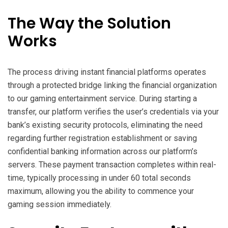
The Way the Solution
Works
The process driving instant financial platforms operates
through a protected bridge linking the financial organization
to our gaming entertainment service. During starting a
transfer, our platform verifies the user’s credentials via your
bank’s existing security protocols, eliminating the need
regarding further registration establishment or saving
confidential banking information across our platform’s
servers. These payment transaction completes within real-
time, typically processing in under 60 total seconds
maximum, allowing you the ability to commence your
gaming session immediately.