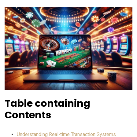
Table containing
Contents
Understanding Real-time Transaction Systems