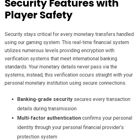
Security Features with
Player Safety
Security stays critical for every monetary transfers handled
using our gaming system. This real-time financial system
utilizes numerous levels providing encryption with
verification systems that meet international banking
standards. Your monetary details never pass via the
systems; instead, this verification occurs straight with your
personal monetary institution using secure connections.
Banking-grade security
secures every transaction
details during transmission
Multi-factor authentication
confirms your personal
identity through your personal financial provider’s
protection system