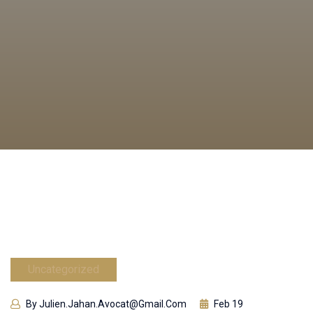
Uncategorized
By Julien.jahan.avocat@gmail.com
Feb 19