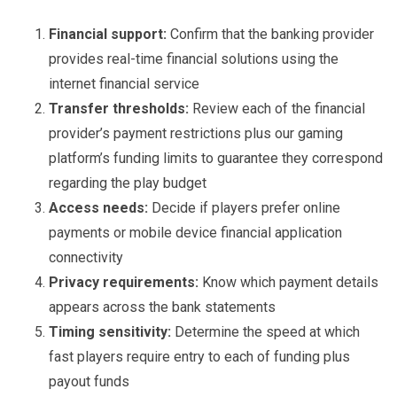
Financial support:
Confirm that the banking provider
provides real-time financial solutions using the
internet financial service
Transfer thresholds:
Review each of the financial
provider’s payment restrictions plus our gaming
platform’s funding limits to guarantee they correspond
regarding the play budget
Access needs:
Decide if players prefer online
payments or mobile device financial application
connectivity
Privacy requirements:
Know which payment details
appears across the bank statements
Timing sensitivity:
Determine the speed at which
fast players require entry to each of funding plus
payout funds