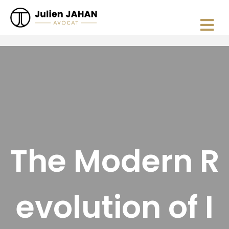
The Modern R
evolution of I