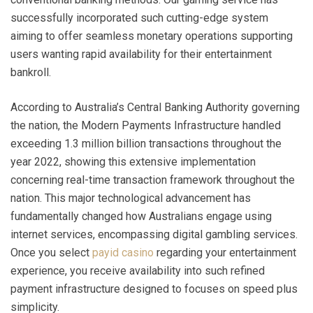
successfully incorporated such cutting-edge system
aiming to offer seamless monetary operations supporting
users wanting rapid availability for their entertainment
bankroll.
According to Australia’s Central Banking Authority governing
the nation, the Modern Payments Infrastructure handled
exceeding 1.3 million billion transactions throughout the
year 2022, showing this extensive implementation
concerning real-time transaction framework throughout the
nation. This major technological advancement has
fundamentally changed how Australians engage using
internet services, encompassing digital gambling services.
Once you select
payid casino
regarding your entertainment
experience, you receive availability into such refined
payment infrastructure designed to focuses on speed plus
simplicity.