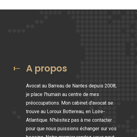
A propos
Avocat au Barreau de Nantes depuis 2008,
je place l'humain au centre de mes
préoccupations. Mon cabinet d'avocat se
trouve au Loroux Bottereau, en Loire-
Atlantique. N'hésitez pas à me contacter
pour que nous puissions échanger sur vos