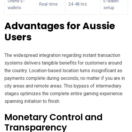
Online E-
E-wallet
Real-time
24-48 hrs
wallets
setup
Advantages for Aussie
Users
The widespread integration regarding instant transaction
systems delivers tangible benefits for customers around
the country. Location-based location turns insignificant as
payments complete during seconds, no matter if you are in
city areas and remote areas. This bypass of intermediary
stages optimizes the complete entire gaming experience
spanning initiation to finish.
Monetary Control and
Transparency