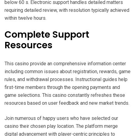
below 60 s. Electronic support handles detailed matters
requiring detailed review, with resolution typically achieved
within twelve hours.
Complete Support
Resources
This casino provide an comprehensive information center
including common issues about registration, rewards, game
rules, and withdrawal processes. Instructional guides help
first-time members through the opening payments and
game selections. This casino constantly refreshes these
resources based on user feedback and new market trends.
Join numerous of happy users who have selected our
casino their chosen play location. The platform merge
digital advancement with player-centric principles to