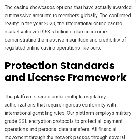
The casino showcases options that have actually awarded
out massive amounts to members globally. The confirmed
reality: in the year 2023, the international online casino
market achieved $63.5 billion dollars in income,
demonstrating the massive magnitude and credibility of
regulated online casino operations like ours.
Protection Standards
and License Framework
The platform operate under multiple regulatory
authorizations that require rigorous conformity with
international gambling rules. Our platform employs military-
grade SSL encryption protocols to protect all payment
operations and personal data transfers. All financial
movement through the network passes through several