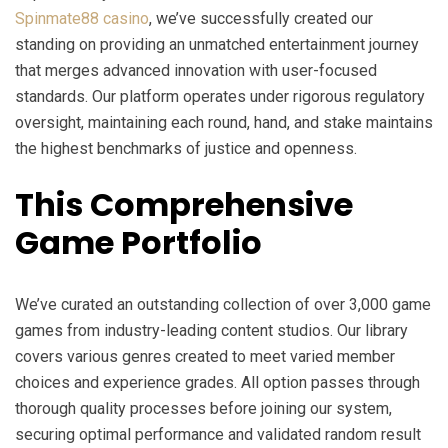
Spinmate88 casino
, we’ve successfully created our
standing on providing an unmatched entertainment journey
that merges advanced innovation with user-focused
standards. Our platform operates under rigorous regulatory
oversight, maintaining each round, hand, and stake maintains
the highest benchmarks of justice and openness.
This Comprehensive
Game Portfolio
We’ve curated an outstanding collection of over 3,000 game
games from industry-leading content studios. Our library
covers various genres created to meet varied member
choices and experience grades. All option passes through
thorough quality processes before joining our system,
securing optimal performance and validated random result