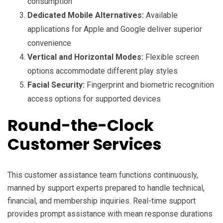
consumption
Dedicated Mobile Alternatives:
Available
applications for Apple and Google deliver superior
convenience
Vertical and Horizontal Modes:
Flexible screen
options accommodate different play styles
Facial Security:
Fingerprint and biometric recognition
access options for supported devices
Round-the-Clock
Customer Services
This customer assistance team functions continuously,
manned by support experts prepared to handle technical,
financial, and membership inquiries. Real-time support
provides prompt assistance with mean response durations