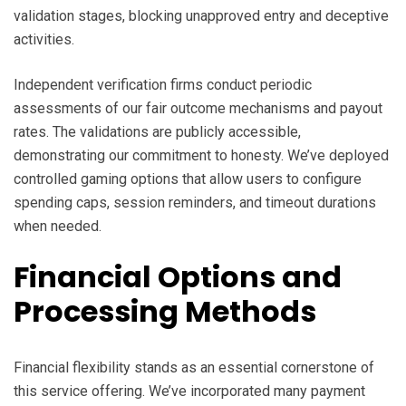
validation stages, blocking unapproved entry and deceptive
activities.
Independent verification firms conduct periodic
assessments of our fair outcome mechanisms and payout
rates. The validations are publicly accessible,
demonstrating our commitment to honesty. We’ve deployed
controlled gaming options that allow users to configure
spending caps, session reminders, and timeout durations
when needed.
Financial Options and
Processing Methods
Financial flexibility stands as an essential cornerstone of
this service offering. We’ve incorporated many payment