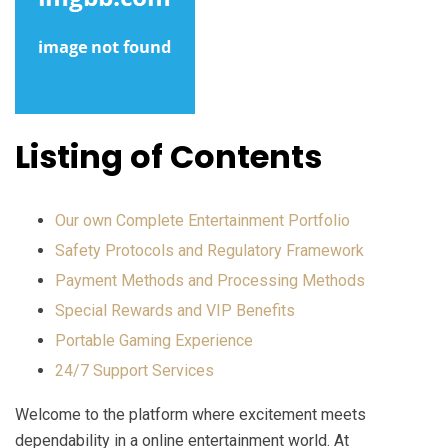
Listing of Contents
Our own Complete Entertainment Portfolio
Safety Protocols and Regulatory Framework
Payment Methods and Processing Methods
Special Rewards and VIP Benefits
Portable Gaming Experience
24/7 Support Services
Welcome to the platform where excitement meets
dependability in a online entertainment world. At