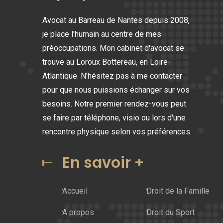
Avocat au Barreau de Nantes depuis 2008,
je place l'humain au centre de mes
préoccupations. Mon cabinet d'avocat se
trouve au Loroux Bottereau, en Loire-
Atlantique. N'hésitez pas à me contacter
pour que nous puissions échanger sur vos
besoins. Notre premier rendez-vous peut
se faire par téléphone, visio ou lors d'une
rencontre physique selon vos préférences.
En savoir +
Accueil
Droit de la Famille
A propos
Droit du Sport