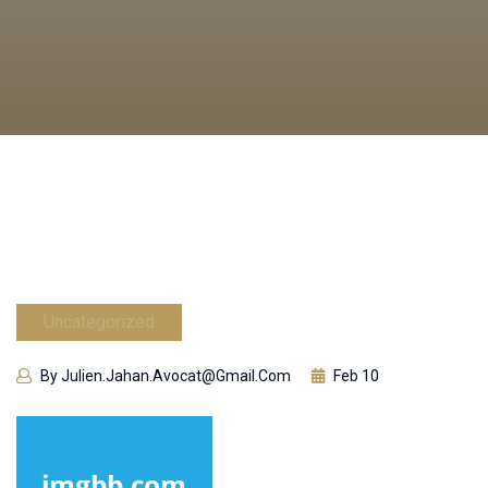
Uncategorized
By Julien.jahan.avocat@gmail.com
Feb 10