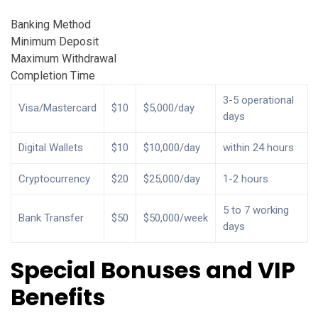
Banking Method
Minimum Deposit
Maximum Withdrawal
Completion Time
3-5 operational
Visa/Mastercard
$10
$5,000/day
days
Digital Wallets
$10
$10,000/day
within 24 hours
Cryptocurrency
$20
$25,000/day
1-2 hours
5 to 7 working
Bank Transfer
$50
$50,000/week
days
Special Bonuses and VIP
Benefits