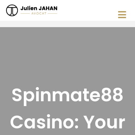
Spinmate88
Casino: Your