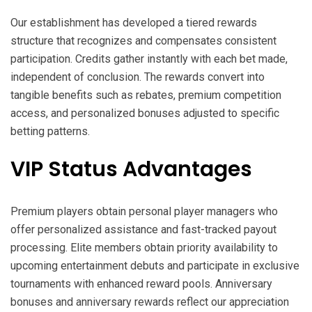
Our establishment has developed a tiered rewards
structure that recognizes and compensates consistent
participation. Credits gather instantly with each bet made,
independent of conclusion. The rewards convert into
tangible benefits such as rebates, premium competition
access, and personalized bonuses adjusted to specific
betting patterns.
VIP Status Advantages
Premium players obtain personal player managers who
offer personalized assistance and fast-tracked payout
processing. Elite members obtain priority availability to
upcoming entertainment debuts and participate in exclusive
tournaments with enhanced reward pools. Anniversary
bonuses and anniversary rewards reflect our appreciation