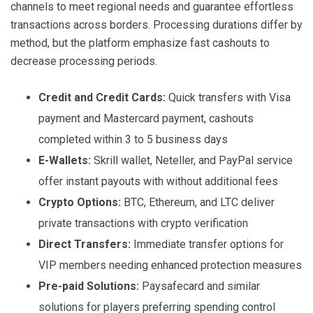
channels to meet regional needs and guarantee effortless
transactions across borders. Processing durations differ by
method, but the platform emphasize fast cashouts to
decrease processing periods.
Credit and Credit Cards:
Quick transfers with Visa
payment and Mastercard payment, cashouts
completed within 3 to 5 business days
E-Wallets:
Skrill wallet, Neteller, and PayPal service
offer instant payouts with without additional fees
Crypto Options:
BTC, Ethereum, and LTC deliver
private transactions with crypto verification
Direct Transfers:
Immediate transfer options for
VIP members needing enhanced protection measures
Pre-paid Solutions:
Paysafecard and similar
solutions for players preferring spending control