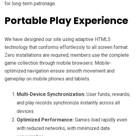
for long-term patronage.
Portable Play Experience
We have designed our site using adaptive HTML5
technology that conforms effortlessly to all screen format.
Zero installations are required; members use the complete
game collection through mobile browsers. Mobile-
optimized navigation ensure smooth movement and
gameplay on mobile phones and tablets.
Multi-Device Synchronization:
User funds, rewards,
and play records synchronize instantly across all
devices
Optimized Performance:
Games load rapidly even
with reduced networks, with minimized data