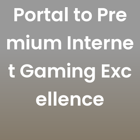
Portal to Pre
mium Interne
t Gaming Exc
ellence