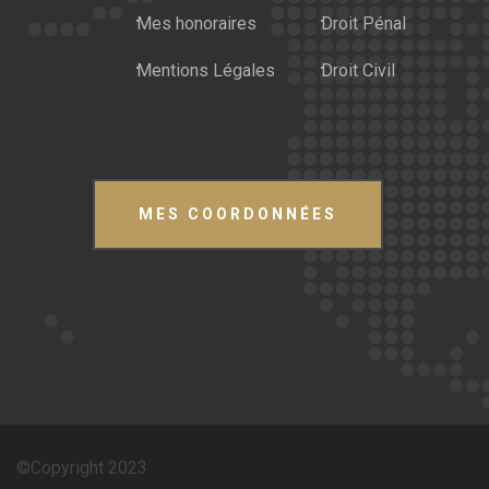
Mes honoraires
Droit Pénal
Mentions Légales
Droit Civil
MES COORDONNÉES
©Copyright 2023