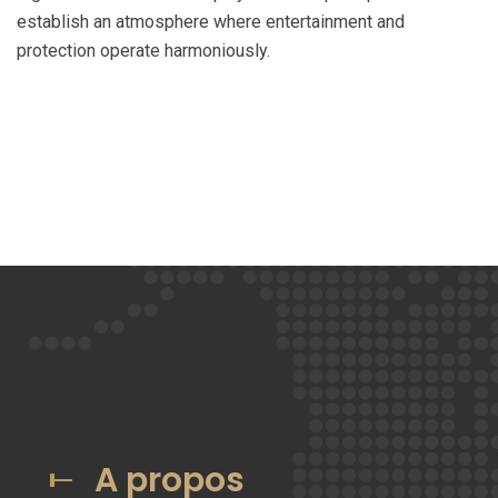
establish an atmosphere where entertainment and
protection operate harmoniously.
A propos