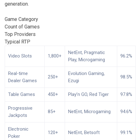
generation.
Game Category
Count of Games
Top Providers
Typical RTP
NetEnt, Pragmatic
Video Slots
1,800+
96.2%
Play, Microgaming
Real-time
Evolution Gaming,
250+
98.5%
Dealer Games
Ezugi
Table Games
450+
Play’n GO, Red Tiger
97.8%
Progressive
85+
NetEnt, Microgaming
94.6%
Jackpots
Electronic
120+
NetEnt, Betsoft
99.1%
Poker