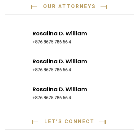
OUR ATTORNEYS
Rosalina D. William
+876 8675 786 56 4
Rosalina D. William
+876 8675 786 56 4
Rosalina D. William
+876 8675 786 56 4
LET’S CONNECT