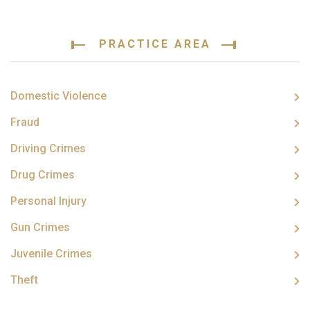
PRACTICE AREA
Domestic Violence
Fraud
Driving Crimes
Drug Crimes
Personal Injury
Gun Crimes
Juvenile Crimes
Theft