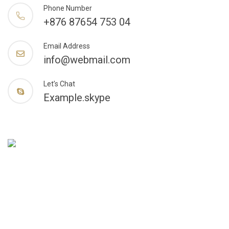
Phone Number
+876 87654 753 04
Email Address
info@webmail.com
Let’s Chat
Example.skype