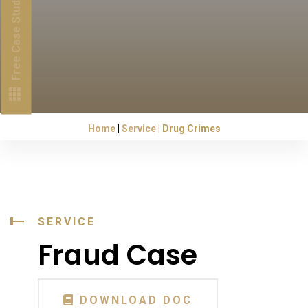
Free Case Study
Home
Service
Drug Crimes
SERVICE
Fraud Case
DOWNLOAD DOC