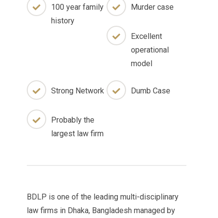
100 year family
Murder case
history
Excellent
operational
model
Strong Network
Dumb Case
Probably the
largest law firm
BDLP is one of the leading multi-disciplinary
law firms in Dhaka, Bangladesh managed by