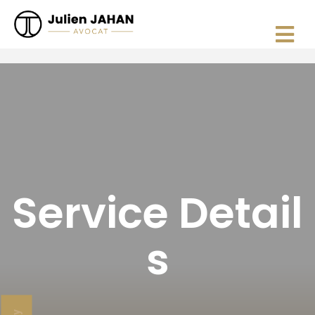
Service Detail
s