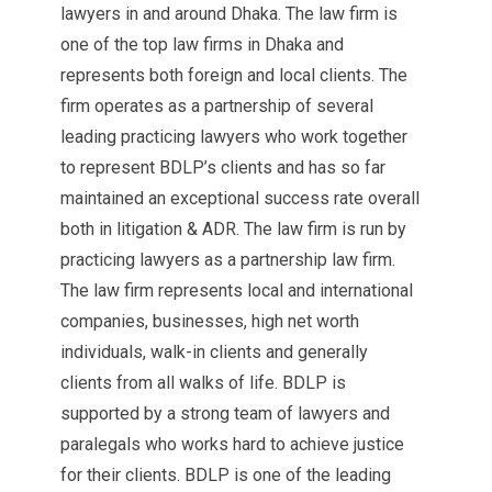
lawyers in and around Dhaka. The law firm is
one of the top law firms in Dhaka and
represents both foreign and local clients. The
firm operates as a partnership of several
leading practicing lawyers who work together
to represent BDLP’s clients and has so far
maintained an exceptional success rate overall
both in litigation & ADR. The law firm is run by
practicing lawyers as a partnership law firm.
The law firm represents local and international
companies, businesses, high net worth
individuals, walk-in clients and generally
clients from all walks of life. BDLP is
supported by a strong team of lawyers and
paralegals who works hard to achieve justice
for their clients. BDLP is one of the leading