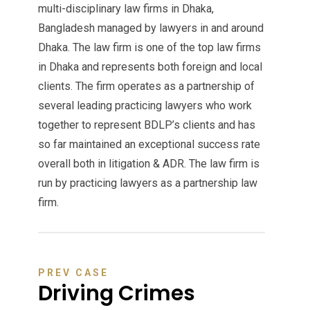
multi-disciplinary law firms in Dhaka,
Bangladesh managed by lawyers in and around
Dhaka. The law firm is one of the top law firms
in Dhaka and represents both foreign and local
clients. The firm operates as a partnership of
several leading practicing lawyers who work
together to represent BDLP’s clients and has
so far maintained an exceptional success rate
overall both in litigation & ADR. The law firm is
run by practicing lawyers as a partnership law
firm.
PREV CASE
Driving Crimes