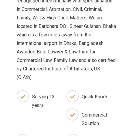
recognised internationally with specialisation
in Commercial, Arbitration, Civil, Criminal,
Family, Writ & High Court Matters. We are
located in Baridhara DOHS near Gulshan, Dhaka
which is a few miles away from the
international airport in Dhaka, Bangladesh.
Awarded Best Lawyer & Law Firm for
Commercial Law, Family Law and also certified
by Chartered Institute of Arbitrators, UK
(CIArb).
Serving 13
Quick Knock
years
Commercial
Solution