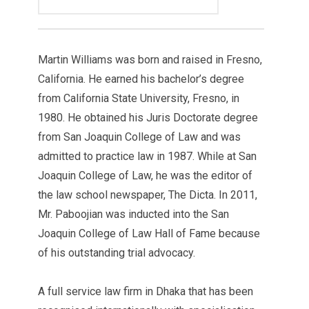
Martin Williams was born and raised in Fresno,
California. He earned his bachelor’s degree
from California State University, Fresno, in
1980. He obtained his Juris Doctorate degree
from San Joaquin College of Law and was
admitted to practice law in 1987. While at San
Joaquin College of Law, he was the editor of
the law school newspaper, The Dicta. In 2011,
Mr. Paboojian was inducted into the San
Joaquin College of Law Hall of Fame because
of his outstanding trial advocacy.
A full service law firm in Dhaka that has been