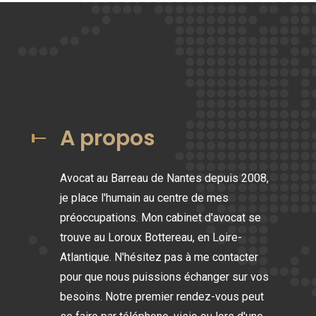
A propos
Avocat au Barreau de Nantes depuis 2008,
je place l'humain au centre de mes
préoccupations. Mon cabinet d'avocat se
trouve au Loroux Bottereau, en Loire-
Atlantique. N'hésitez pas à me contacter
pour que nous puissions échanger sur vos
besoins. Notre premier rendez-vous peut