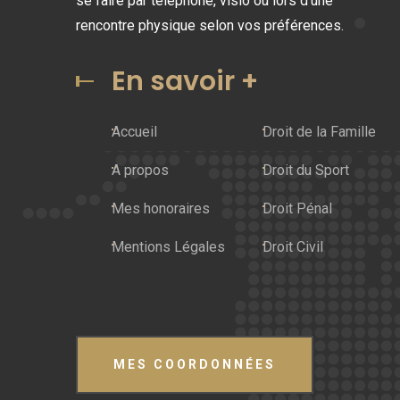
se faire par téléphone, visio ou lors d'une
rencontre physique selon vos préférences.
En savoir +
Accueil
Droit de la Famille
A propos
Droit du Sport
Mes honoraires
Droit Pénal
Mentions Légales
Droit Civil
MES COORDONNÉES