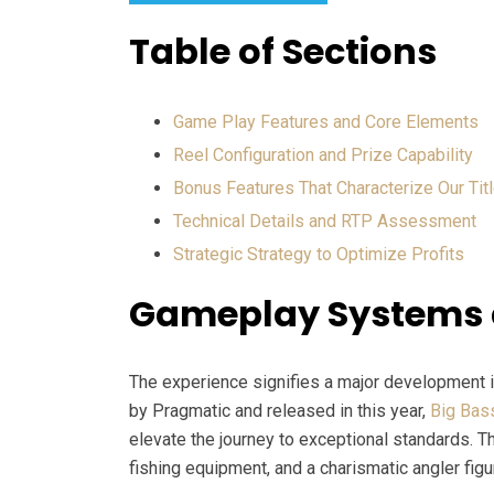
Table of Sections
Game Play Features and Core Elements
Reel Configuration and Prize Capability
Bonus Features That Characterize Our Tit
Technical Details and RTP Assessment
Strategic Strategy to Optimize Profits
Gameplay Systems 
The experience signifies a major development in 
by Pragmatic and released in this year,
Big Bas
elevate the journey to exceptional standards. T
fishing equipment, and a charismatic angler fi