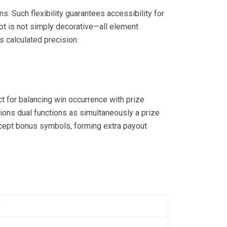
 Such flexibility guarantees accessibility for
pt is not simply decorative—all element
 calculated precision.
ct for balancing win occurrence with prize
ctions dual functions as simultaneously a prize
xcept bonus symbols, forming extra payout
c