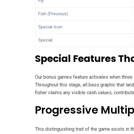
Fly
Fish (Precious)
Special Icon
Special
Special Features Tha
Our bonus games feature activates when three or 
Throughout this stage, all bass graphic that la
fisher claims any visible cash values, contributi
Progressive Multi
This distinguishing trait of the game exists in