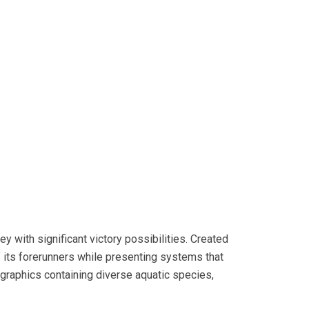
y with significant victory possibilities. Created
 its forerunners while presenting systems that
 graphics containing diverse aquatic species,