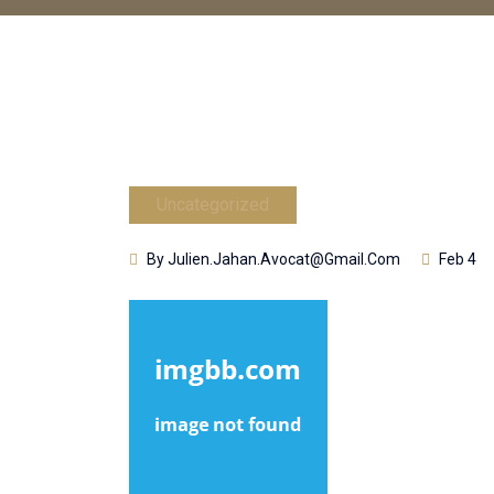
Uncategorized
By Julien.jahan.avocat@gmail.com
Feb 4