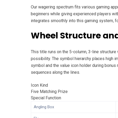
Our wagering spectrum fits various gaming appr
beginners while giving experienced players with
integrates smoothly into this gaming system, f
Wheel Structure and
This title runs on the 5-column, 3-line structur
possibility. The symbol hierarchy places high im
symbol and the value icon holder during bonus 
sequences along the lines.
Icon Kind
Five Matching Prize
Special Function
Angling Box