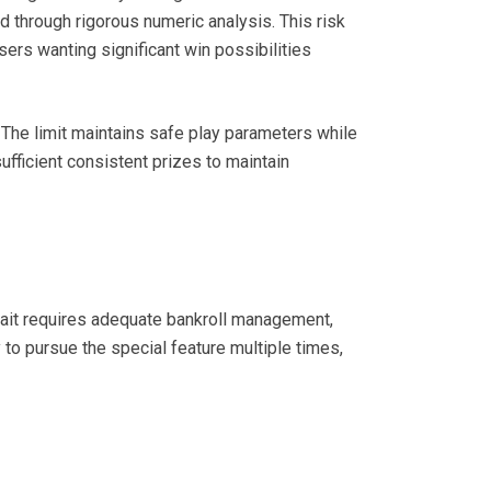
d through rigorous numeric analysis. This risk
users wanting significant win possibilities
 The limit maintains safe play parameters while
sufficient consistent prizes to maintain
rait requires adequate bankroll management,
to pursue the special feature multiple times,