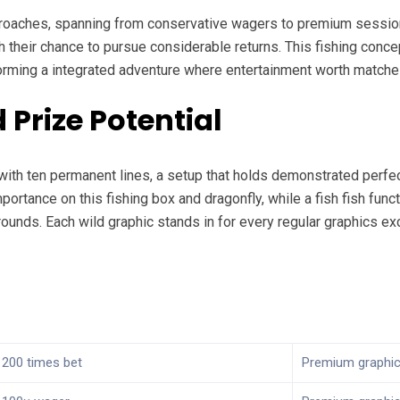
oaches, spanning from conservative wagers to premium sessions.
 their chance to pursue considerable returns. This fishing conce
orming a integrated adventure where entertainment worth matches
 Prize Potential
e with ten permanent lines, a setup that holds demonstrated perfe
portance on this fishing box and dragonfly, while a fish fish fun
rounds. Each wild graphic stands in for every regular graphics e
200 times bet
Premium graphi