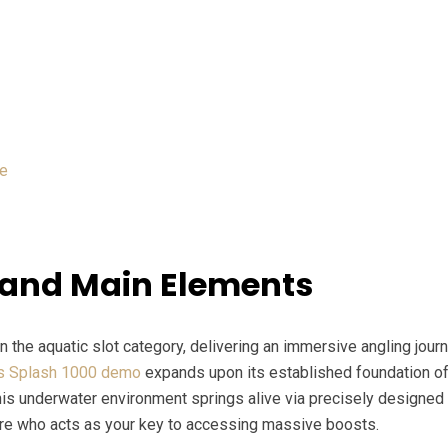
le
and Main Elements
the aquatic slot category, delivering an immersive angling journe
s Splash 1000 demo
expands upon its established foundation of
his underwater environment springs alive via precisely designed
gure who acts as your key to accessing massive boosts.