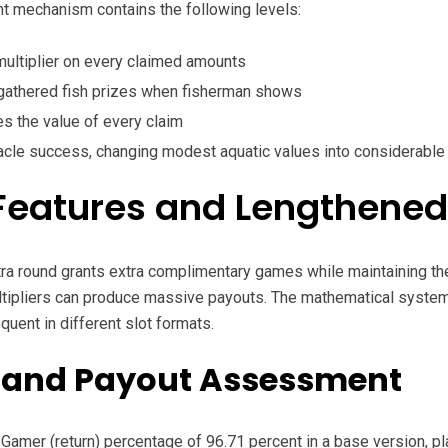
 mechanism contains the following levels:
s multiplier on every claimed amounts
 gathered fish prizes when fisherman shows
ses the value of every claim
acle success, changing modest aquatic values into considerable
Features and Lengthened
a round grants extra complimentary games while maintaining the 
ipliers can produce massive payouts. The mathematical system 
quent in different slot formats.
 and Payout Assessment
o Gamer (return) percentage of 96.71 percent in a base version, p