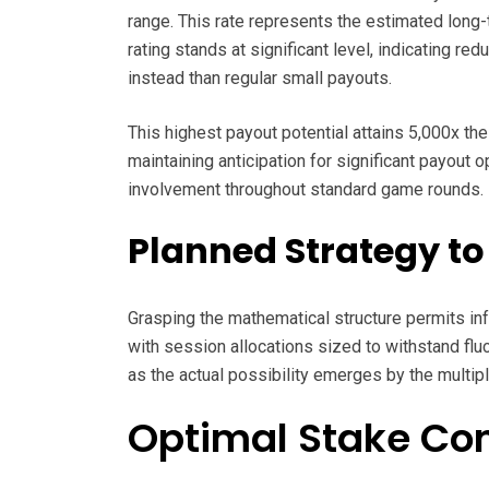
range. This rate represents the estimated long-
rating stands at significant level, indicating re
instead than regular small payouts.
This highest payout potential attains 5,000x th
maintaining anticipation for significant payout op
involvement throughout standard game rounds.
Planned Strategy to
Grasping the mathematical structure permits in
with session allocations sized to withstand fl
as the actual possibility emerges by the multi
Optimal Stake Con