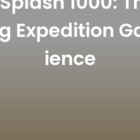
 Splash 1000: 
ng Expedition 
ience