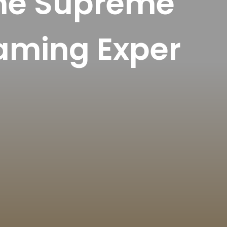
The Supreme
Gaming Exper