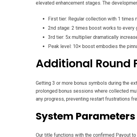
elevated enhancement stages. The development
First tier: Regular collection with 1 time
2nd stage: 2 times boost works to every
3rd tier: 5x multiplier dramatically increa
Peak level: 10× boost embodies the pinn
Additional Round 
Getting 3 or more bonus symbols during the extr
prolonged bonus sessions where collected mult
any progress, preventing restart frustrations fre
System Parameters
Our title functions with the confirmed Payout t