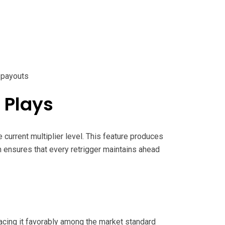
 payouts
 Plays
current multiplier level. This feature produces
ensures that every retrigger maintains ahead
lacing it favorably among the market standard