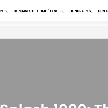
OPOS
DOMAINES DE COMPÉTENCES
HONORAIRES
CONT