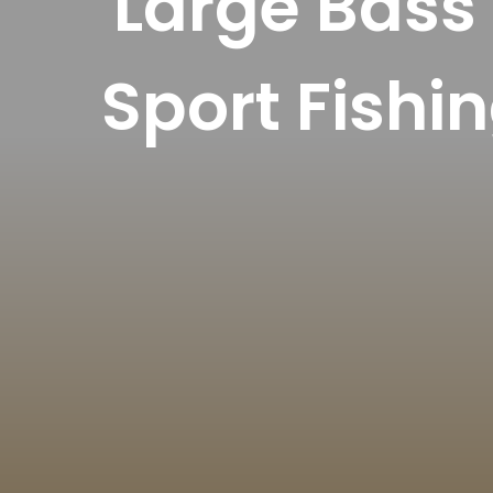
Large Bass
Sport Fishi