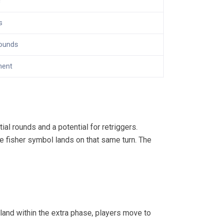
c
s
rounds
ment
al rounds and a potential for retriggers.
he fisher symbol lands on that same turn. The
 land within the extra phase, players move to