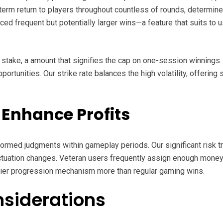
term return to players throughout countless of rounds, determine
duced frequent but potentially larger wins—a feature that suits to 
e stake, a amount that signifies the cap on one-session winnings.
portunities. Our strike rate balances the high volatility, offering 
 Enhance Profits
formed judgments within gameplay periods. Our significant risk t
uctuation changes. Veteran users frequently assign enough money 
plier progression mechanism more than regular gaming wins.
siderations