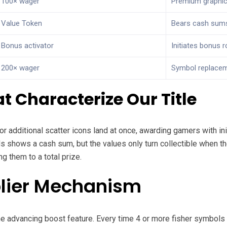
100× wager
Premium graphi
Value Token
Bears cash sum
Bonus activator
Initiates bonus 
200× wager
Symbol replace
t Characterize Our Title
additional scatter icons land at once, awarding gamers with initi
nds shows a cash sum, but the values only turn collectible when t
ng them to a total prize.
plier Mechanism
 the advancing boost feature. Every time 4 or more fisher symbols