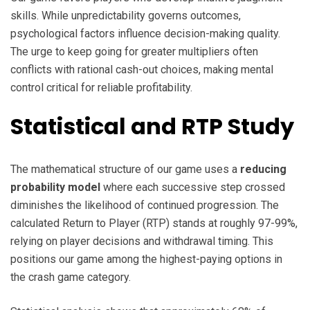
skills. While unpredictability governs outcomes,
psychological factors influence decision-making quality.
The urge to keep going for greater multipliers often
conflicts with rational cash-out choices, making mental
control critical for reliable profitability.
Statistical and RTP Study
The mathematical structure of our game uses a
reducing
probability model
where each successive step crossed
diminishes the likelihood of continued progression. The
calculated Return to Player (RTP) stands at roughly 97-99%,
relying on player decisions and withdrawal timing. This
positions our game among the highest-paying options in
the crash game category.