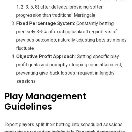
1, 2, 3, 5, 8) after defeats, providing softer
progression than traditional Martingale
Fixed Percentage System:
Constantly betting
precisely 3-5% of existing bankroll regardless of
previous outcomes, naturally adjusting bets as money
fluctuate
Objective Profit Approach:
Setting specific play
profit goals and promptly stopping upon attainment,
preventing give-back losses frequent in lengthy
sessions
Play Management
Guidelines
Expert players split their betting into scheduled sessions