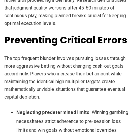
rather than proceeding indefinitely. Research demonstrates
that judgment quality worsens after 45-60 minutes of
continuous play, making planned breaks crucial for keeping
optimal execution levels.
Preventing Critical Errors
The top frequent blunder involves pursuing losses through
more aggressive betting without changing cash-out goals
accordingly. Players who increase their bet amount while
maintaining the identical high multiplier targets create
mathematically unviable situations that guarantee eventual
capital depletion.
Neglecting predetermined limits:
Winning gambling
necessitates strict adherence to pre-session loss
limits and win goals without emotional overrides