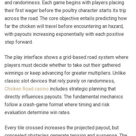
and randomness. Each game begins with players placing
their first wager before the poultry character starts its trip
across the road. The core objective entails predicting how
far the chicken will travel before encountering an hazard,
with payouts increasing exponentially with each positive
step forward.
The play interface shows a grid-based road system where
players must decide whether to take out their gathered
winnings or keep advancing for greater multipliers. Unlike
classic slot devices that rely purely on randomness,
Chicken Road casino
includes strategic planning that
directly influences payouts. The fundamental mechanics
follow a crash-game format where timing and risk
evaluation determine win rates.
Every tile crossed increases the projected payout, but
concealed obstacles generate tension and suspense. The