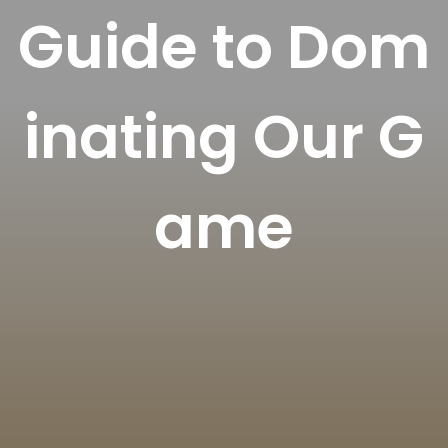
Guide to Dom
inating Our G
ame