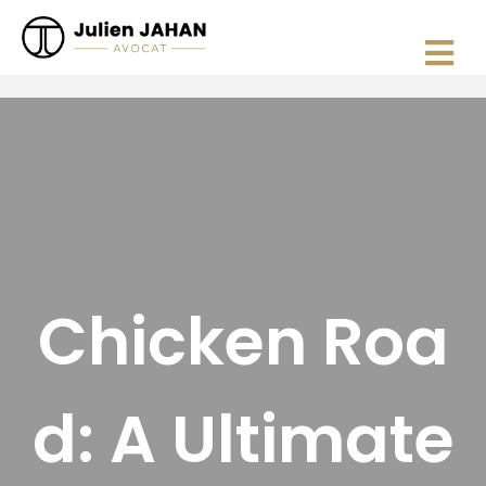
Chicken Roa
d: A Ultimate