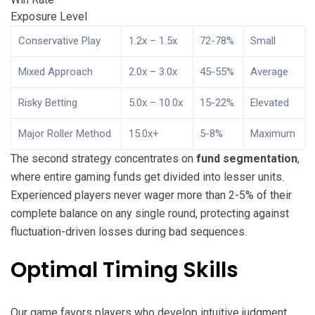
Exposure Level
Conservative Play
1.2x – 1.5x
72-78%
Small
Mixed Approach
2.0x – 3.0x
45-55%
Average
Risky Betting
5.0x – 10.0x
15-22%
Elevated
Major Roller Method
15.0x+
5-8%
Maximum
The second strategy concentrates on
fund segmentation
,
where entire gaming funds get divided into lesser units.
Experienced players never wager more than 2-5% of their
complete balance on any single round, protecting against
fluctuation-driven losses during bad sequences.
Optimal Timing Skills
Our game favors players who develop intuitive judgment