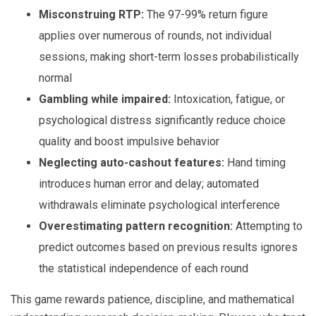
Misconstruing RTP:
The 97-99% return figure
applies over numerous of rounds, not individual
sessions, making short-term losses probabilistically
normal
Gambling while impaired:
Intoxication, fatigue, or
psychological distress significantly reduce choice
quality and boost impulsive behavior
Neglecting auto-cashout features:
Hand timing
introduces human error and delay; automated
withdrawals eliminate psychological interference
Overestimating pattern recognition:
Attempting to
predict outcomes based on previous results ignores
the statistical independence of each round
This game rewards patience, discipline, and mathematical