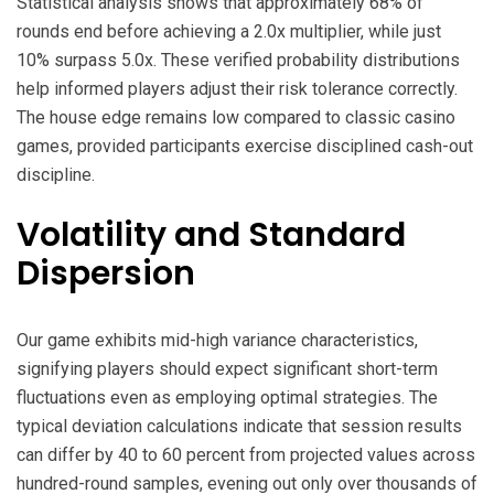
Statistical analysis shows that approximately 68% of
rounds end before achieving a 2.0x multiplier, while just
10% surpass 5.0x. These verified probability distributions
help informed players adjust their risk tolerance correctly.
The house edge remains low compared to classic casino
games, provided participants exercise disciplined cash-out
discipline.
Volatility and Standard
Dispersion
Our game exhibits mid-high variance characteristics,
signifying players should expect significant short-term
fluctuations even as employing optimal strategies. The
typical deviation calculations indicate that session results
can differ by 40 to 60 percent from projected values across
hundred-round samples, evening out only over thousands of