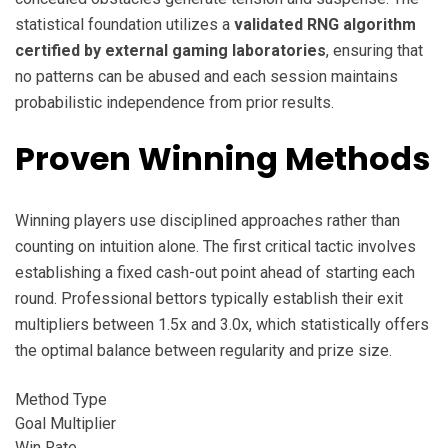
statistical foundation utilizes a
validated RNG algorithm
certified by external gaming laboratories
, ensuring that
no patterns can be abused and each session maintains
probabilistic independence from prior results.
Proven Winning Methods
Winning players use disciplined approaches rather than
counting on intuition alone. The first critical tactic involves
establishing a fixed cash-out point ahead of starting each
round. Professional bettors typically establish their exit
multipliers between 1.5x and 3.0x, which statistically offers
the optimal balance between regularity and prize size.
Method Type
Goal Multiplier
Win Rate