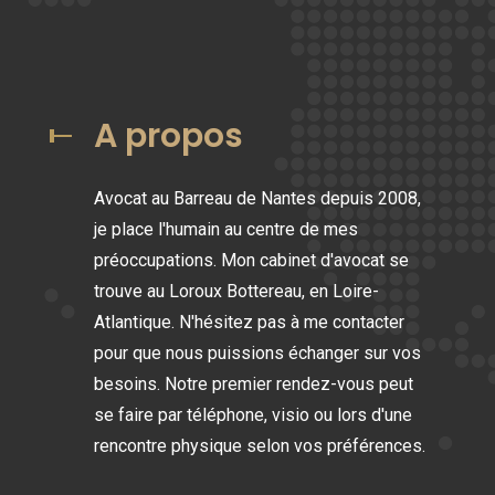
A propos
Avocat au Barreau de Nantes depuis 2008,
je place l'humain au centre de mes
préoccupations. Mon cabinet d'avocat se
trouve au Loroux Bottereau, en Loire-
Atlantique. N'hésitez pas à me contacter
pour que nous puissions échanger sur vos
besoins. Notre premier rendez-vous peut
se faire par téléphone, visio ou lors d'une
rencontre physique selon vos préférences.