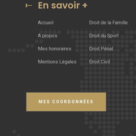
En savoir +
Accueil
Droit de la Famille
A propos
Droit du Sport
Mes honoraires
Droit Pénal
Mentions Légales
Droit Civil
MES COORDONNÉES