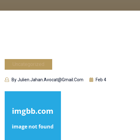
Uncategorized
By Julien.jahan.avocat@gmail.com
Feb 4