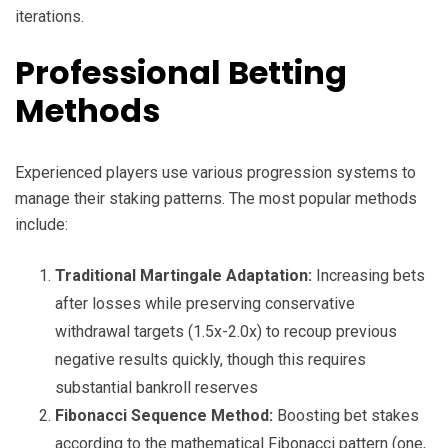
iterations.
Professional Betting
Methods
Experienced players use various progression systems to
manage their staking patterns. The most popular methods
include:
Traditional Martingale Adaptation:
Increasing bets
after losses while preserving conservative
withdrawal targets (1.5x-2.0x) to recoup previous
negative results quickly, though this requires
substantial bankroll reserves
Fibonacci Sequence Method:
Boosting bet stakes
according to the mathematical Fibonacci pattern (one,