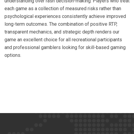
understanding over rash decision-making. Players who treat
each game as a collection of measured risks rather than
psychological experiences consistently achieve improved
long-term outcomes. The combination of positive RTP,
transparent mechanics, and strategic depth renders our
game an excellent choice for all recreational participants
and professional gamblers looking for skill-based gaming
options.