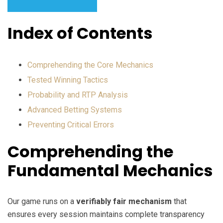
Index of Contents
Comprehending the Core Mechanics
Tested Winning Tactics
Probability and RTP Analysis
Advanced Betting Systems
Preventing Critical Errors
Comprehending the
Fundamental Mechanics
Our game runs on a
verifiably fair mechanism
that
ensures every session maintains complete transparency