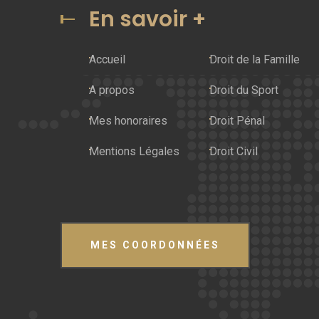
En savoir +
Accueil
Droit de la Famille
A propos
Droit du Sport
Mes honoraires
Droit Pénal
Mentions Légales
Droit Civil
MES COORDONNÉES