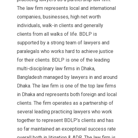
The law firm represents local and international
companies, businesses, high net worth
individuals, walk-in clients and generally
clients from all walks of life. BDLP is
supported by a strong team of lawyers and
paralegals who works hard to achieve justice
for their clients. BDLP is one of the leading
multi-disciplinary law firms in Dhaka,
Bangladesh managed by lawyers in and around
Dhaka. The law firm is one of the top law firms
in Dhaka and represents both foreign and local
clients. The firm operates as a partnership of
several leading practicing lawyers who work
together to represent BDLP’s clients and has
so far maintained an exceptional success rate
overall both in litigation & ADR. The law firm is