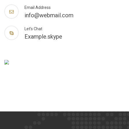
Email Address
info@webmail.com
Let’s Chat
Example.skype