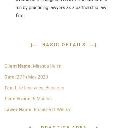
run by practicing lawyers as a partnership law
firm.
BASIC DETAILS
Client Name:
Miranda Halim
Date:
27Th May 2020
Tag:
Life Insurance, Business
Time Frame:
6 Months
Lawer Name:
Rosalina D. William
PRACTICE AREA