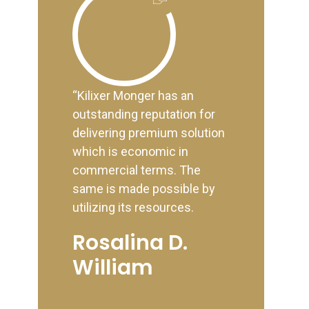
“Kilixer Monger has an
outstanding reputation for
delivering premium solution
which is economic in
commercial terms. The
same is made possible by
utilizing its resources.
Rosalina D.
William
FOUNDER