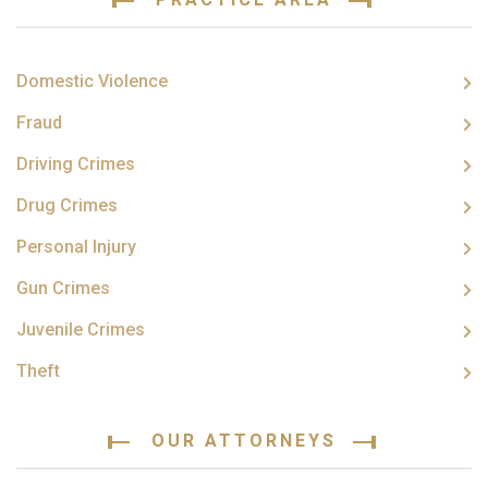
Domestic Violence
Fraud
Driving Crimes
Drug Crimes
Personal Injury
Gun Crimes
Juvenile Crimes
Theft
OUR ATTORNEYS