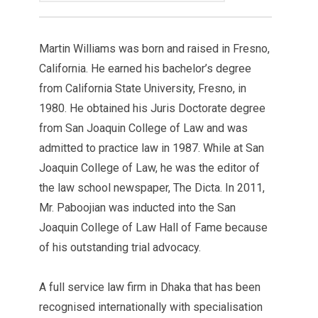
Martin Williams was born and raised in Fresno,
California. He earned his bachelor’s degree
from California State University, Fresno, in
1980. He obtained his Juris Doctorate degree
from San Joaquin College of Law and was
admitted to practice law in 1987. While at San
Joaquin College of Law, he was the editor of
the law school newspaper, The Dicta. In 2011,
Mr. Paboojian was inducted into the San
Joaquin College of Law Hall of Fame because
of his outstanding trial advocacy.
A full service law firm in Dhaka that has been
recognised internationally with specialisation