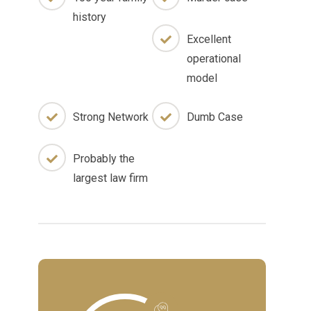
history
Excellent
operational
model
Strong Network
Dumb Case
Probably the
largest law firm