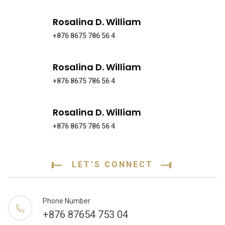
Rosalina D. William
+876 8675 786 56 4
Rosalina D. William
+876 8675 786 56 4
Rosalina D. William
+876 8675 786 56 4
LET’S CONNECT
Phone Number
+876 87654 753 04