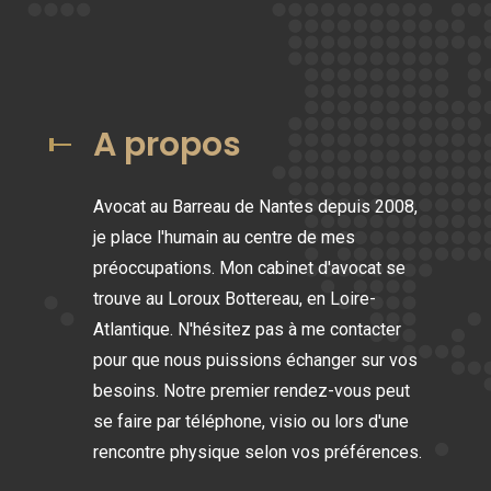
A propos
Avocat au Barreau de Nantes depuis 2008,
je place l'humain au centre de mes
préoccupations. Mon cabinet d'avocat se
trouve au Loroux Bottereau, en Loire-
Atlantique. N'hésitez pas à me contacter
pour que nous puissions échanger sur vos
besoins. Notre premier rendez-vous peut
se faire par téléphone, visio ou lors d'une
rencontre physique selon vos préférences.