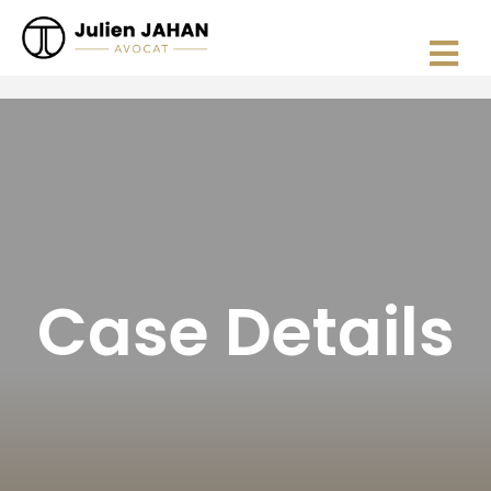
Case Details