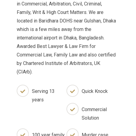
in Commercial, Arbitration, Civil, Criminal,
Family, Writ & High Court Matters. We are
located in Baridhara DOHS near Gulshan, Dhaka
which is a few miles away from the
international airport in Dhaka, Bangladesh.
Awarded Best Lawyer & Law Firm for
Commercial Law, Family Law and also certified
by Chartered Institute of Arbitrators, UK
(CIArb).
Serving 13
Quick Knock
years
Commercial
Solution
100 year family
Murder case