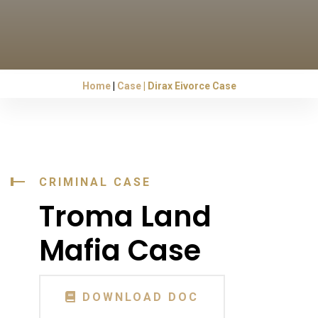
Home
Case
Dirax Eivorce Case
CRIMINAL CASE
Troma Land
Mafia Case
DOWNLOAD DOC