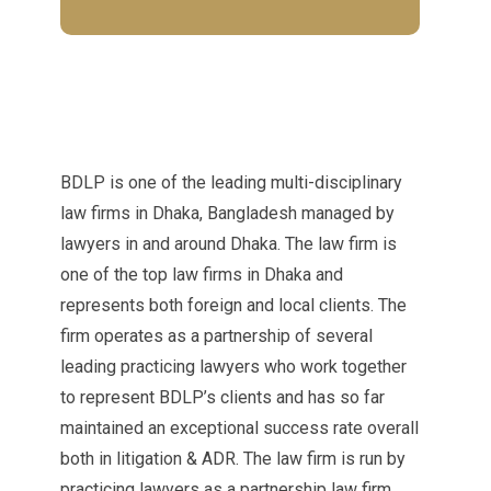
BDLP is one of the leading multi-disciplinary
law firms in Dhaka, Bangladesh managed by
lawyers in and around Dhaka. The law firm is
one of the top law firms in Dhaka and
represents both foreign and local clients. The
firm operates as a partnership of several
leading practicing lawyers who work together
to represent BDLP’s clients and has so far
maintained an exceptional success rate overall
both in litigation & ADR. The law firm is run by
practicing lawyers as a partnership law firm.