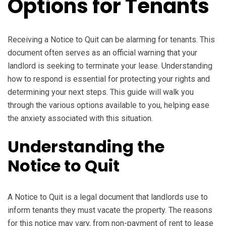
Options for Tenants
Receiving a Notice to Quit can be alarming for tenants. This
document often serves as an official warning that your
landlord is seeking to terminate your lease. Understanding
how to respond is essential for protecting your rights and
determining your next steps. This guide will walk you
through the various options available to you, helping ease
the anxiety associated with this situation.
Understanding the
Notice to Quit
A Notice to Quit is a legal document that landlords use to
inform tenants they must vacate the property. The reasons
for this notice may vary, from non-payment of rent to lease