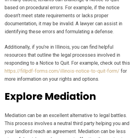
based on procedural errors. For example, if the notice
doesn’t meet state requirements or lacks proper
documentation, it may be invalid. A lawyer can assist in
identifying these errors and formulating a defense.
Additionally, if you’re in Illinois, you can find helpful
resources that outline the legal processes involved in
responding to a Notice to Quit. For example, check out this
https://fillpdf-forms.com/illinois-notice-to-quit-form/
for
more information on your rights and options.
Explore Mediation
Mediation can be an excellent alternative to legal battles.
This process involves a neutral third party helping you and
your landlord reach an agreement. Mediation can be less