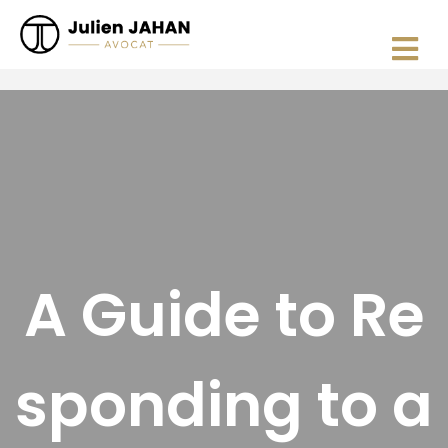
A Guide to Re
sponding to a