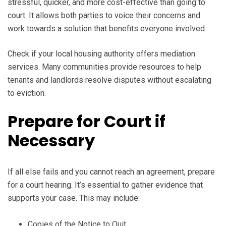
stressful, quicker, and more cost-effective than going to
court. It allows both parties to voice their concerns and
work towards a solution that benefits everyone involved.
Check if your local housing authority offers mediation
services. Many communities provide resources to help
tenants and landlords resolve disputes without escalating
to eviction.
Prepare for Court if
Necessary
If all else fails and you cannot reach an agreement, prepare
for a court hearing. It’s essential to gather evidence that
supports your case. This may include:
Copies of the Notice to Quit