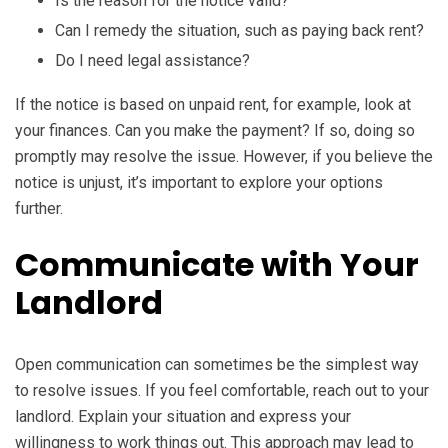
Is the reason for the notice valid?
Can I remedy the situation, such as paying back rent?
Do I need legal assistance?
If the notice is based on unpaid rent, for example, look at
your finances. Can you make the payment? If so, doing so
promptly may resolve the issue. However, if you believe the
notice is unjust, it’s important to explore your options
further.
Communicate with Your
Landlord
Open communication can sometimes be the simplest way
to resolve issues. If you feel comfortable, reach out to your
landlord. Explain your situation and express your
willingness to work things out. This approach may lead to