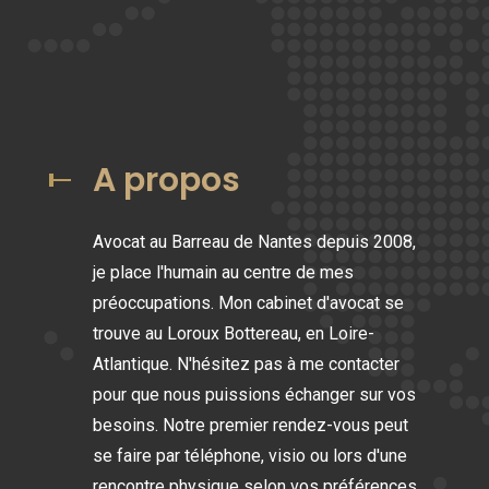
A propos
Avocat au Barreau de Nantes depuis 2008,
je place l'humain au centre de mes
préoccupations. Mon cabinet d'avocat se
trouve au Loroux Bottereau, en Loire-
Atlantique. N'hésitez pas à me contacter
pour que nous puissions échanger sur vos
besoins. Notre premier rendez-vous peut
se faire par téléphone, visio ou lors d'une
rencontre physique selon vos préférences.