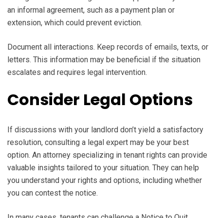
an informal agreement, such as a payment plan or
extension, which could prevent eviction.
Document all interactions. Keep records of emails, texts, or
letters. This information may be beneficial if the situation
escalates and requires legal intervention.
Consider Legal Options
If discussions with your landlord don’t yield a satisfactory
resolution, consulting a legal expert may be your best
option. An attorney specializing in tenant rights can provide
valuable insights tailored to your situation. They can help
you understand your rights and options, including whether
you can contest the notice.
In many cases, tenants can challenge a Notice to Quit