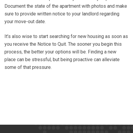
Document the state of the apartment with photos and make
sure to provide written notice to your landlord regarding
your move-out date.
It’s also wise to start searching for new housing as soon as
you receive the Notice to Quit. The sooner you begin this
process, the better your options will be. Finding a new
place can be stressful, but being proactive can alleviate
some of that pressure.