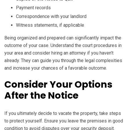
Payment records
Correspondence with your landlord
Witness statements, if applicable
Being organized and prepared can significantly impact the
outcome of your case. Understand the court procedures in
your area and consider hiring an attorney if you haven’t
already. They can guide you through the legal complexities
and increase your chances of a favorable outcome.
Consider Your Options
After the Notice
If you ultimately decide to vacate the property, take steps
to protect yourself. Ensure you leave the premises in good
condition to avoid disputes over your security deposit.