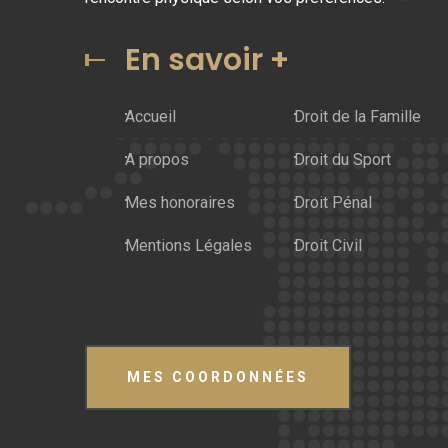
En savoir +
Accueil
Droit de la Famille
A propos
Droit du Sport
Mes honoraires
Droit Pénal
Mentions Légales
Droit Civil
MES COORDONNÉES