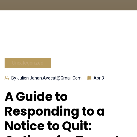
Uncategorized
By Julien.jahan.avocat@gmail.com
Apr 3
A Guide to
Responding to a
Notice to Quit: