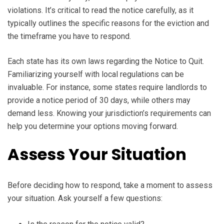
violations. It’s critical to read the notice carefully, as it
typically outlines the specific reasons for the eviction and
the timeframe you have to respond.
Each state has its own laws regarding the Notice to Quit.
Familiarizing yourself with local regulations can be
invaluable. For instance, some states require landlords to
provide a notice period of 30 days, while others may
demand less. Knowing your jurisdiction’s requirements can
help you determine your options moving forward.
Assess Your Situation
Before deciding how to respond, take a moment to assess
your situation. Ask yourself a few questions: