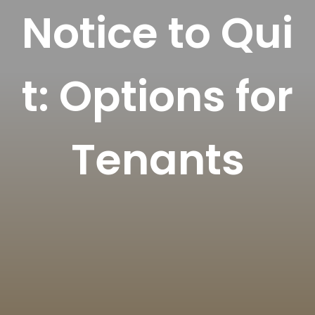
Notice to Qui
t: Options for
Tenants